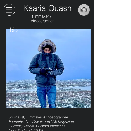
Kaaria Quash
filmmaker /
videographer
bio
Kaaria Quash
bio
Journalist, Filmmaker & Videographer
Formerly at
Le Devoir
and
CIM Magazine
Currently Media & Communications
Coordinator at VDMSL