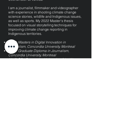
I am a journalist, filmmaker and videographer
with experience
in shoo
ting climate change
science stories
, wildlife and Indigenous issues,
as well as sports.
My 2022 Master's thesis
focused on visual storytelling techniques for
improving climate change reporting in
Indigenous territories.
2022: Masters in Digital Innovation in
Journalism, Concordia University, Montreal
2018: Graduate Diploma in Journalism,
Concordia University, Montreal
2017: BSc Geography, University of the West
Indies, Trinidad and Tobago
Check out my documentary on turtle poaching
in the Caribbean
here
.
kaariaquash@hotmail.com
Kaaria Quash © 2026