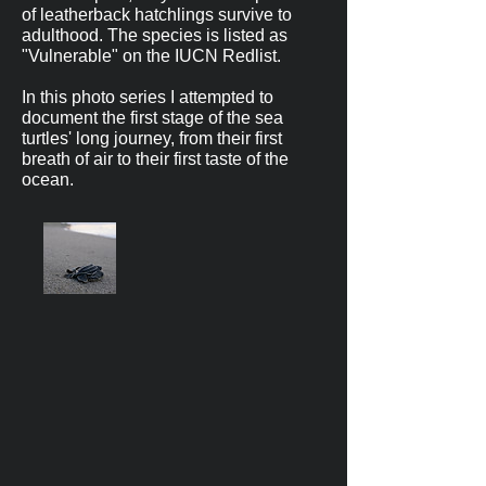
of leatherback hatchlings survive to
adulthood. The species is listed as
"Vulnerable" on the IUCN Redlist.
In this photo series I attempted to
document the first stage of the sea
turtles' long journey, from their first
breath of air to their first taste of the
ocean.