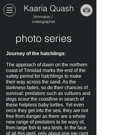
Kaaria Quash
filmmaker /
videographer
photo series
Journey of the hatchlings:
The approach of dawn on the northern
coast of Trinidad marks the end of the
safety period for hatchlings to make
their way across the sand. As the
darkness fades, so do their chances of
survival: predators such as vultures and
dogs scour the coastline in search of
these helpless baby turtles. Yet even
once they get into the sea, they are not
free from danger as there are a whole
new range of predators to be wary of,
from large fish to sea birds. In the face
of all this peril, only about one per cent