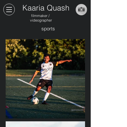
Kaaria Quash
filmmaker /
videographer
sports