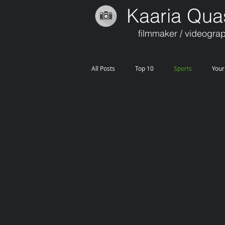
Kaaria Qua
filmmaker / videogra
All Posts
Top 10
Sports
You