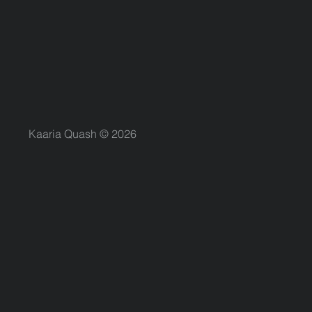
Kaaria Quash © 2026