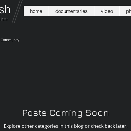
sh
home
documentaries
video
ph
pher
r Community
Posts Coming Soon
Explore other categories in this blog or check back later.