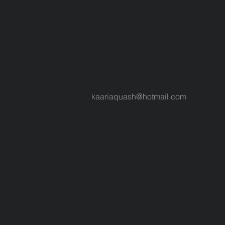
kaariaquash@hotmail.com